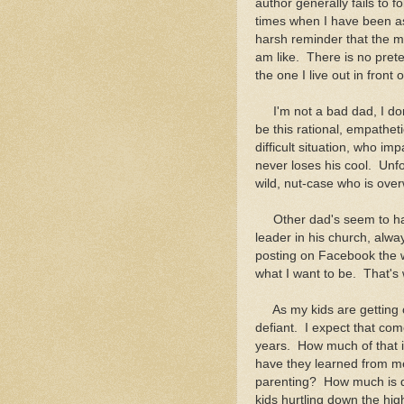
author generally fails to
times when I have been as
harsh reminder that the m
am like. There is no pret
the one I live out in front
I'm not a bad dad, I don't
be this rational, empathet
difficult situation, who i
never loses his cool. Unfo
wild, nut-case who is ove
Other dad's seem to have
leader in his church, alwa
posting on Facebook the w
what I want to be. That's 
As my kids are getting o
defiant. I expect that com
years. How much of that i
have they learned from me
parenting? How much is due 
kids hurtling down the hig