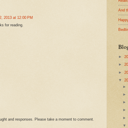
Reali
And t
2, 2013 at 12:00 PM
Happy
s for reading.
Bedti
Blo
►
2
►
2
►
2
▼
2
hought and responses. Please take a moment to comment.