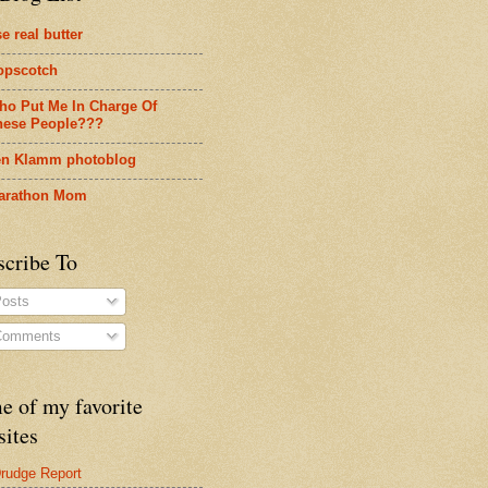
e real butter
opscotch
ho Put Me In Charge Of
hese People???
en Klamm photoblog
arathon Mom
scribe To
osts
omments
e of my favorite
sites
rudge Report