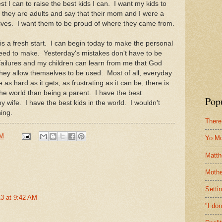
t I can to raise the best kids I can. I want my kids to
 they are adults and say that their mom and I were a
r lives. I want them to be proud of where they came from.
 a fresh start. I can begin today to make the personal
 need to make. Yesterday's mistakes don't have to be
failures and my children can learn from me that God
they allow themselves to be used. Most of all, everyday
s hard as it gets, as frustrating as it can be, there is
the world than being a parent. I have the best
Pop
wife. I have the best kids in the world. I wouldn't
hing.
There
PM
Yo M
Matt
Mothe
Setti
3 at 9:42 AM
"I do