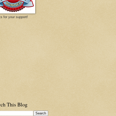
s for your support!
rch This Blog