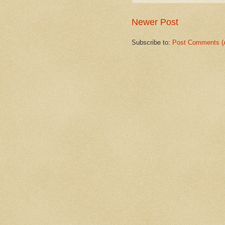
Newer Post
Subscribe to:
Post Comments (