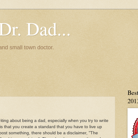
Dr. Dad...
and small town doctor.
Bes
201
ng about being a dad, especially when you try to write
is that you create a standard that you have to live up
 I post something, there should be a disclaimer, "The