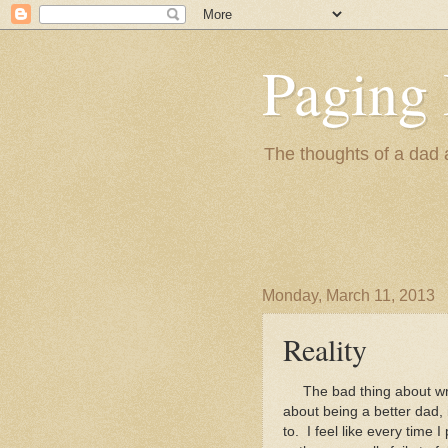
Paging 
The thoughts of a dad 
Monday, March 11, 2013
Reality
The bad thing about writi
about being a better dad, 
to. I feel like every time