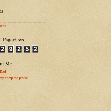
es
akes
al Pageviews
2
9
2
5
2
ut Me
rDad
my complete profile