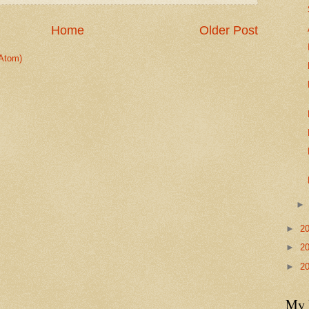
Home
Older Post
Atom)
►
2
►
2
►
2
My 