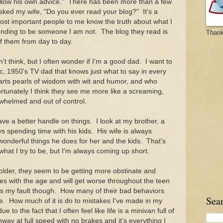
 follow his own advice." There has been more than a few
ked my wife, "Do you ever read your blog?" It's a
ost important people to me know the truth about what I
ending to be someone I am not. The blog they read is
Thank
 of them from day to day.
 think, but I often wonder if I'm a good dad. I want to
ic, 1950's TV dad that knows just what to say in every
mparts pearls of wisdom with wit and humor, and who
rtunately I think they see me more like a screaming,
rwhelmed and out of control.
 a better handle on things. I look at my brother, a
ys spending time with his kids. His wife is always
onderful things he does for her and the kids. That's
what I try to be, but I'm always coming up short.
lder, they seem to be getting more obstinate and
es with the age and will get worse throughout the teen
s my fault though. How many of their bad behaviors
Sea
. How much of it is do to mistakes I've made in my
to the fact that I often feel like life is a minivan full of
hway at full speed with no brakes and it's everything I