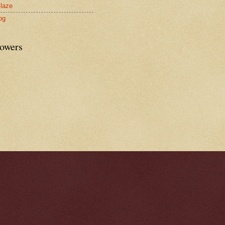
laze
og
lowers