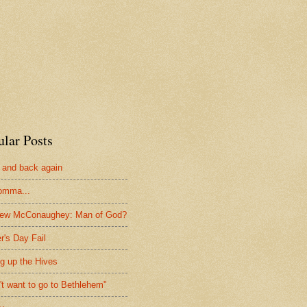
ular Posts
 and back again
omma...
hew McConaughey: Man of God?
r's Day Fail
ng up the Hives
n't want to go to Bethlehem"