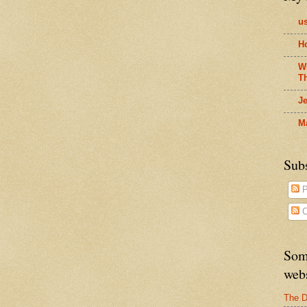
us
H
W
T
J
M
Sub
P
C
Som
web
The D