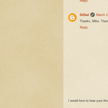
Reply
DrDad
March 1
Thanks, Mike. Thank
Reply
I would love to hear your t