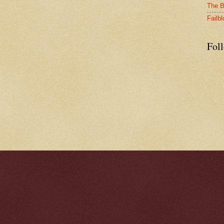
The B
Failbl
Fol