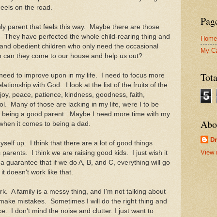
heels on the road.
Pag
y parent that feels this way. Maybe there are those
t. They have perfected the whole child-rearing thing and
Home
 and obedient children who only need the occasional
My C
hen can they come to our house and help us out?
Tot
 need to improve upon in my life. I need to focus more
ationship with God. I look at the list of the fruits of the
5
, joy, peace, patience, kindness, goodness, faith,
ol. Many of those are lacking in my life, were I to be
to being a good parent. Maybe I need more time with my
Abo
 when it comes to being a dad.
D
elf up. I think that there are a lot of good things
View 
parents. I think we are raising good kids. I just wish it
 guarantee that if we do A, B, and C, everything will go
it doesn't work like that.
. A family is a messy thing, and I'm not talking about
make mistakes. Sometimes I will do the right thing and
face. I don't mind the noise and clutter. I just want to