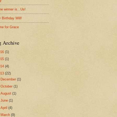
ty
he winner is...Us!
 Birthday Will!
me for Grace
g Archive
016
(1)
015
(1)
014
(4)
013
(22)
►
December
(1)
►
October
(1)
►
August
(1)
►
June
(1)
►
April
(4)
▼
March
(9)