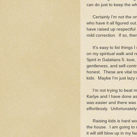
can do just to keep the w
Certainly I'm not the onl
who have it all figured ou
have raised up respectful
mild correction. If so, t
It's easy to list things I
on my spiritual walk and rel
Spirit in Galatians 5: love
gentleness, and self-contr
honest. These are vital 
kids. Maybe I'm just lazy
I'm not trying to beat mys
Karlye and I have done as 
was easier and there was a
effortlessly. Unfortunately 
Raising kids is hard work
the house. I am going to 
it will still blow up in my 