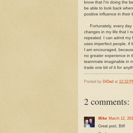
know that I'm doing the bes
be able to look back when
positive influence in thei
Fortunately, every day is
changes in my life that I
repeated. I can admit my 
uses imperfect people, if 
I am encouraged, because a
no greater experience in 
teammate imaginable in my 
trade one bit of it for anyt
Posted by
DrDad
at
12:22 
2 comments:
Mike
March 12, 201
Great post, Bill!