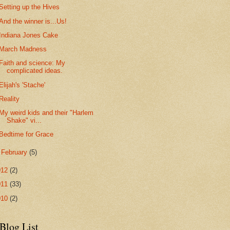
Setting up the Hives
And the winner is...Us!
Indiana Jones Cake
March Madness
Faith and science: My
complicated ideas.
Elijah's 'Stache'
Reality
My weird kids and their "Harlem
Shake" vi...
Bedtime for Grace
►
February
(5)
012
(2)
011
(33)
010
(2)
Blog List