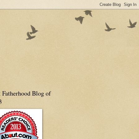
t Fatherhood Blog of
3