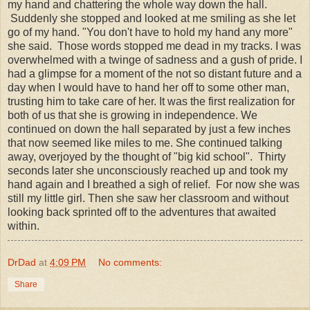
my hand and chattering the whole way down the hall.
Suddenly she stopped and looked at me smiling as she let
go of my hand. "You don't have to hold my hand any more"
she said. Those words stopped me dead in my tracks. I was
overwhelmed with a twinge of sadness and a gush of pride. I
had a glimpse for a moment of the not so distant future and a
day when I would have to hand her off to some other man,
trusting him to take care of her. It was the first realization for
both of us that she is growing in independence. We
continued on down the hall separated by just a few inches
that now seemed like miles to me. She continued talking
away, overjoyed by the thought of "big kid school". Thirty
seconds later she unconsciously reached up and took my
hand again and I breathed a sigh of relief. For now she was
still my little girl. Then she saw her classroom and without
looking back sprinted off to the adventures that awaited
within.
DrDad
at
4:09 PM
No comments:
Share