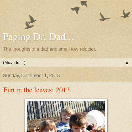
Paging Dr. Dad...
The thoughts of a dad and small town doctor.
▼
Sunday, December 1, 2013
Fun in the leaves: 2013