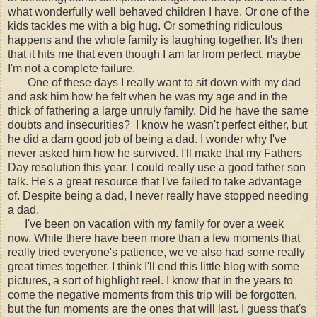
what wonderfully well behaved children I have. Or one of the
kids tackles me with a big hug. Or something ridiculous
happens and the whole family is laughing together. It's then
that it hits me that even though I am far from perfect, maybe
I'm not a complete failure.
One of these days I really want to sit down with my dad
and ask him how he felt when he was my age and in the
thick of fathering a large unruly family. Did he have the same
doubts and insecurities? I know he wasn't perfect either, but
he did a darn good job of being a dad. I wonder why I've
never asked him how he survived. I'll make that my Fathers
Day resolution this year. I could really use a good father son
talk. He's a great resource that I've failed to take advantage
of. Despite being a dad, I never really have stopped needing
a dad.
I've been on vacation with my family for over a week
now. While there have been more than a few moments that
really tried everyone's patience, we've also had some really
great times together. I think I'll end this little blog with some
pictures, a sort of highlight reel. I know that in the years to
come the negative moments from this trip will be forgotten,
but the fun moments are the ones that will last. I guess that's