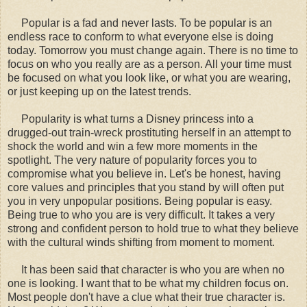
Popular is a fad and never lasts. To be popular is an
endless race to conform to what everyone else is doing
today. Tomorrow you must change again. There is no time to
focus on who you really are as a person. All your time must
be focused on what you look like, or what you are wearing,
or just keeping up on the latest trends.
Popularity is what turns a Disney princess into a
drugged-out train-wreck prostituting herself in an attempt to
shock the world and win a few more moments in the
spotlight. The very nature of popularity forces you to
compromise what you believe in. Let's be honest, having
core values and principles that you stand by will often put
you in very unpopular positions. Being popular is easy.
Being true to who you are is very difficult. It takes a very
strong and confident person to hold true to what they believe
with the cultural winds shifting from moment to moment.
It has been said that character is who you are when no
one is looking. I want that to be what my children focus on.
Most people don't have a clue what their true character is.