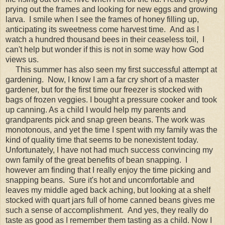
prying out the frames and looking for new eggs and growing
larva. I smile when I see the frames of honey filling up,
anticipating its sweetness come harvest time. And as I
watch a hundred thousand bees in their ceaseless toil, I
can't help but wonder if this is not in some way how God
views us.
This summer has also seen my first successful attempt at
gardening. Now, I know I am a far cry short of a master
gardener, but for the first time our freezer is stocked with
bags of frozen veggies. I bought a pressure cooker and took
up canning. As a child I would help my parents and
grandparents pick and snap green beans. The work was
monotonous, and yet the time I spent with my family was the
kind of quality time that seems to be nonexistent today.
Unfortunately, I have not had much success convincing my
own family of the great benefits of bean snapping. I
however am finding that I really enjoy the time picking and
snapping beans. Sure it's hot and uncomfortable and
leaves my middle aged back aching, but looking at a shelf
stocked with quart jars full of home canned beans gives me
such a sense of accomplishment. And yes, they really do
taste as good as I remember them tasting as a child. Now I