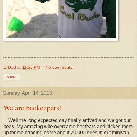
DrDad
at
11:55 PM
No comments:
Share
Sunday, April 14, 2013
We are beekeepers!
Well the long expected day finally arrived and we got our
bees. My amazing wife overcame her fears and picked them
up for me bringing home about 20,000 bees in out minivan.