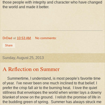
those people with integrity and character who have changed
the world and made it better.
DrDad
at
10:53 AM
No comments:
Share
Sunday, August 25, 2013
A Reflection on Summer
Summertime, I understand, is most people's favorite time
of year. I've never been one much inclined to that belief. I
prefer the crisp fall air to the burning heat. I love the quiet
stillness that envelopes the world when winter lays a downy
blanket of snow on the ground. I relish the promise of life in
the budding green of spring. Summer has always struck me