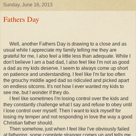
Sunday, June 16, 2013
Fathers Day
Well, another Fathers Day is drawing to a close and as
usual while I appreciate my family telling me they are
grateful for me, I also feel a little less than adequate. While I
don't believe I am a bad dad, I also feel like I'm not as good
a dad as my kids deserve. I seem to always come up short
on patience and understanding. I feel like I'm far too often
the grouchy middle aged dad so ridiculed and picked apart
on endless sitcoms. It's not how I ever wanted my kids to
see me, but I wonder if they do.
I feel like sometimes I'm losing control over the kids and
they constantly challenge what I say and refuse to obey until
I lose control over myself. Then I want to kick myself for
losing my temper and not responding in love the way a good
Christian father should.
Then somehow, just when I feel like I've obviously failed
at fathering, some complete stranger comes up and tells me