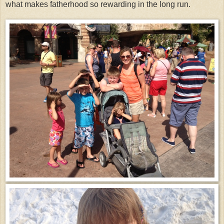
what makes fatherhood so rewarding in the long run.