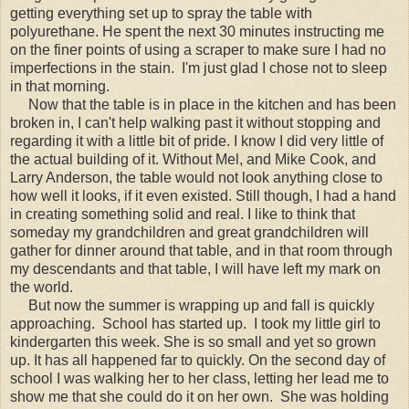
getting everything set up to spray the table with
polyurethane. He spent the next 30 minutes instructing me
on the finer points of using a scraper to make sure I had no
imperfections in the stain. I'm just glad I chose not to sleep
in that morning.
Now that the table is in place in the kitchen and has been
broken in, I can't help walking past it without stopping and
regarding it with a little bit of pride. I know I did very little of
the actual building of it. Without Mel, and Mike Cook, and
Larry Anderson, the table would not look anything close to
how well it looks, if it even existed. Still though, I had a hand
in creating something solid and real. I like to think that
someday my grandchildren and great grandchildren will
gather for dinner around that table, and in that room through
my descendants and that table, I will have left my mark on
the world.
But now the summer is wrapping up and fall is quickly
approaching. School has started up. I took my little girl to
kindergarten this week. She is so small and yet so grown
up. It has all happened far to quickly. On the second day of
school I was walking her to her class, letting her lead me to
show me that she could do it on her own. She was holding