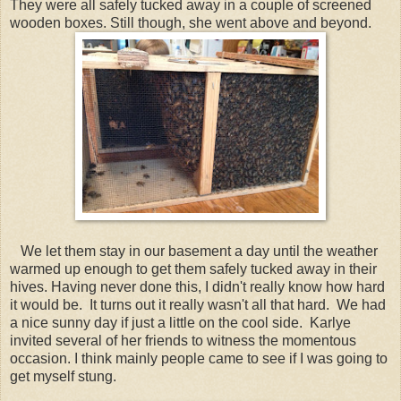
They were all safely tucked away in a couple of screened
wooden boxes. Still though, she went above and beyond.
We let them stay in our basement a day until the weather
warmed up enough to get them safely tucked away in their
hives. Having never done this, I didn't really know how hard
it would be. It turns out it really wasn't all that hard. We had
a nice sunny day if just a little on the cool side. Karlye
invited several of her friends to witness the momentous
occasion. I think mainly people came to see if I was going to
get myself stung.