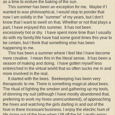
as a time to endure the baking of the sun.
This summer has been an exception for me. Maybe if I
wanted to wax philosophical, I would stop to ponder that
now I am solidly in the "summer" of my years, but I don't
know that I want to swell on that. Whether or not that plays a
part, I have enjoyed this summer. It has not been
excessively hot or dry. I have spent more time than I usually
do with my family.We have had some good times this year to
be certain, but I think that something else has been
happening to me.
This has been a summer where I feel like I have become
more creative. I mean this in the literal sense. It has been a
season of making and doing. I have gotten myself less
entrenched in the virtual world that so often sucks me in and
more involved in the real.
It started with the bees. Beekeeping has been very
therapeutic to me. There is something magical about bees.
The ritual of lighting the smoker and gathering up my tools,
of donning my suit (although I have mostly abandoned that,
preferring to work my hives unencumbered), of approaching
the hives and watching the girls darting in and out of the
hive in there incessant business. I enjoy the electric hum of
life rising out of the hive when I lift off the lid. I really enjoy