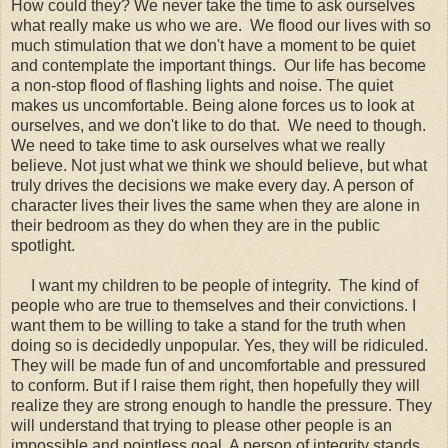
How could they? We never take the time to ask ourselves
what really make us who we are. We flood our lives with so
much stimulation that we don't have a moment to be quiet
and contemplate the important things. Our life has become
a non-stop flood of flashing lights and noise. The quiet
makes us uncomfortable. Being alone forces us to look at
ourselves, and we don't like to do that. We need to though.
We need to take time to ask ourselves what we really
believe. Not just what we think we should believe, but what
truly drives the decisions we make every day. A person of
character lives their lives the same when they are alone in
their bedroom as they do when they are in the public
spotlight.
I want my children to be people of integrity. The kind of
people who are true to themselves and their convictions. I
want them to be willing to take a stand for the truth when
doing so is decidedly unpopular. Yes, they will be ridiculed.
They will be made fun of and uncomfortable and pressured
to conform. But if I raise them right, then hopefully they will
realize they are strong enough to handle the pressure. They
will understand that trying to please other people is an
impossible and pointless goal. A person of integrity stands