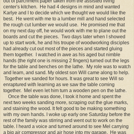
out of parchment paper taken from the assisted living
center's kitchen. He had 4 designs in mind and wanted
Karlye and I to decide which we thought we would like the
best. He went with me to a lumber mill and hand selected
the rough cut lumber we would use. He promised me that
on my next day off, he would work with me to plane out the
boards and cut the pieces. Two days later when I showed
up to start work, he and his troupe of woodworking disciples
had already cut out most of the pieces and started gluing
them together. I watched in awe as his aged but nimble
hands (the right one is missing 2 fingers) turned out the legs
for the table and benches on the lathe. My role was to watch
and learn, and sand. My oldest son Will came along to help.
Together we sanded for hours. It was great to see Will so
enraptured with learning as we saw the table coming
together. Mel even let him turn a wooden pen on the lathe.
Once the table was done, I took it home and spent the
next two weeks sanding more, scraping out the glue marks,
and staining the wood. It felt good to be making something
with my own hands. I woke up early one Saturday before the
rest of the family was stirring and went out to work on the
table. I heard a voice and turned around to see Mel carrying
a big air compressor and air hose into my garage. He was