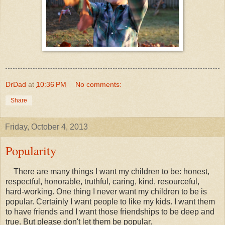
DrDad
at
10:36 PM
No comments:
Share
Friday, October 4, 2013
Popularity
There are many things I want my children to be: honest,
respectful, honorable, truthful, caring, kind, resourceful,
hard-working. One thing I never want my children to be is
popular. Certainly I want people to like my kids. I want them
to have friends and I want those friendships to be deep and
true. But please don't let them be popular.