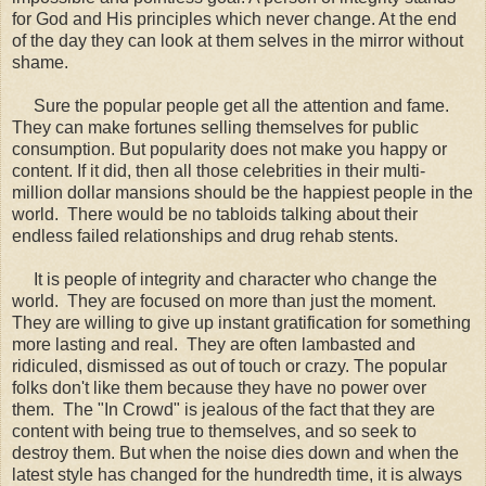
for God and His principles which never change. At the end
of the day they can look at them selves in the mirror without
shame.
Sure the popular people get all the attention and fame.
They can make fortunes selling themselves for public
consumption. But popularity does not make you happy or
content. If it did, then all those celebrities in their multi-
million dollar mansions should be the happiest people in the
world. There would be no tabloids talking about their
endless failed relationships and drug rehab stents.
It is people of integrity and character who change the
world. They are focused on more than just the moment.
They are willing to give up instant gratification for something
more lasting and real. They are often lambasted and
ridiculed, dismissed as out of touch or crazy. The popular
folks don't like them because they have no power over
them. The "In Crowd" is jealous of the fact that they are
content with being true to themselves, and so seek to
destroy them. But when the noise dies down and when the
latest style has changed for the hundredth time, it is always