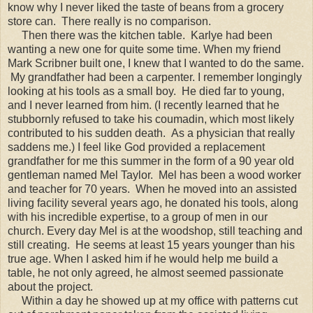
know why I never liked the taste of beans from a grocery
store can. There really is no comparison.
Then there was the kitchen table. Karlye had been
wanting a new one for quite some time. When my friend
Mark Scribner built one, I knew that I wanted to do the same.
My grandfather had been a carpenter. I remember longingly
looking at his tools as a small boy. He died far to young,
and I never learned from him. (I recently learned that he
stubbornly refused to take his coumadin, which most likely
contributed to his sudden death. As a physician that really
saddens me.) I feel like God provided a replacement
grandfather for me this summer in the form of a 90 year old
gentleman named Mel Taylor. Mel has been a wood worker
and teacher for 70 years. When he moved into an assisted
living facility several years ago, he donated his tools, along
with his incredible expertise, to a group of men in our
church. Every day Mel is at the woodshop, still teaching and
still creating. He seems at least 15 years younger than his
true age. When I asked him if he would help me build a
table, he not only agreed, he almost seemed passionate
about the project.
Within a day he showed up at my office with patterns cut