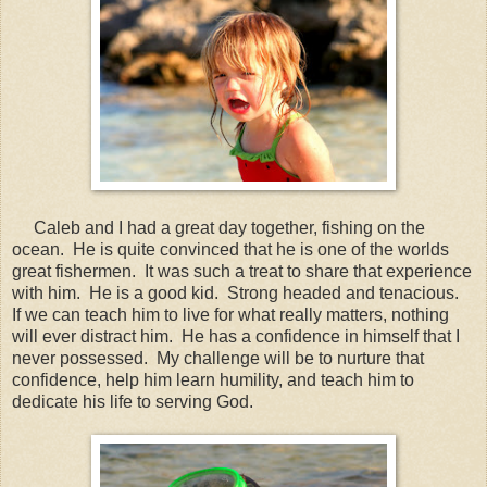
Caleb and I had a great day together, fishing on the
ocean. He is quite convinced that he is one of the worlds
great fishermen. It was such a treat to share that experience
with him. He is a good kid. Strong headed and tenacious.
If we can teach him to live for what really matters, nothing
will ever distract him. He has a confidence in himself that I
never possessed. My challenge will be to nurture that
confidence, help him learn humility, and teach him to
dedicate his life to serving God.