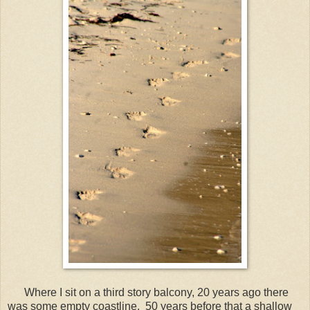
Where I sit on a third story balcony, 20 years ago there
was some empty coastline. 50 years before that a shallow