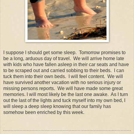
I suppose I should get some sleep. Tomorrow promises to
be a long, arduous day of travel. We will arrive home late
with kids who have fallen asleep in their car seats and have
to be scraped out and carried sobbing to their beds. I can
tuck them into their own beds. I will feel content. We will
have survived another vacation with no serious injury or
missing persons reports. We will have made some great
memories. I will most likely be the last one awake. As I turn
out the last of the lights and tuck myself into my own bed, I
will sleep a deep sleep knowing that our family has
somehow been enriched by this week.