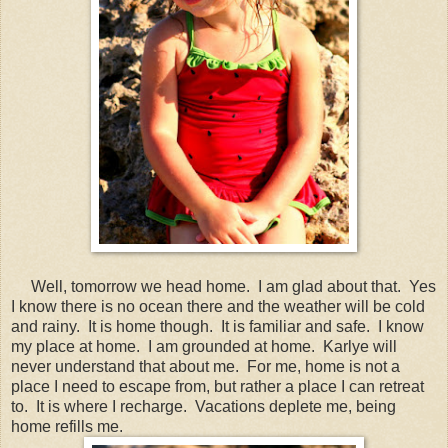
Well, tomorrow we head home. I am glad about that. Yes
I know there is no ocean there and the weather will be cold
and rainy. It is home though. It is familiar and safe. I know
my place at home. I am grounded at home. Karlye will
never understand that about me. For me, home is not a
place I need to escape from, but rather a place I can retreat
to. It is where I recharge. Vacations deplete me, being
home refills me.