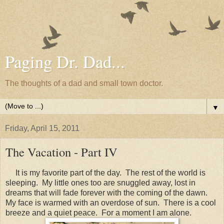
Paging Dr. Dad...
The thoughts of a dad and small town doctor.
▼
Friday, April 15, 2011
The Vacation - Part IV
It is my favorite part of the day. The rest of the world is
sleeping. My little ones too are snuggled away, lost in
dreams that will fade forever with the coming of the dawn.
My face is warmed with an overdose of sun. There is a cool
breeze and a quiet peace. For a moment I am alone.