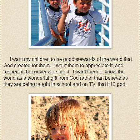
I want my children to be good stewards of the world that
God created for them. I want them to appreciate it, and
respect it, but never worship it. I want them to know the
world as a wonderful gift from God rather than believe as
they are being taught in school and on TV, that it IS god.