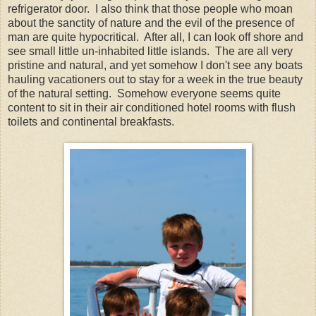
refrigerator door. I also think that those people who moan
about the sanctity of nature and the evil of the presence of
man are quite hypocritical. After all, I can look off shore and
see small little un-inhabited little islands. The are all very
pristine and natural, and yet somehow I don't see any boats
hauling vacationers out to stay for a week in the true beauty
of the natural setting. Somehow everyone seems quite
content to sit in their air conditioned hotel rooms with flush
toilets and continental breakfasts.