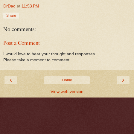
DrDad
at
11:53 PM
Share
No comments:
Post a Comment
I would love to hear your thought and responses.
Please take a moment to comment.
‹
›
Home
View web version