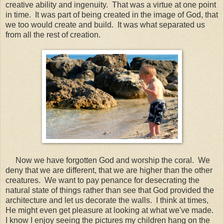
creative ability and ingenuity. That was a virtue at one point
in time. It was part of being created in the image of God, that
we too would create and build. It was what separated us
from all the rest of creation.
Now we have forgotten God and worship the coral. We
deny that we are different, that we are higher than the other
creatures. We want to pay penance for desecrating the
natural state of things rather than see that God provided the
architecture and let us decorate the walls. I think at times,
He might even get pleasure at looking at what we've made.
I know I enjoy seeing the pictures my children hang on the