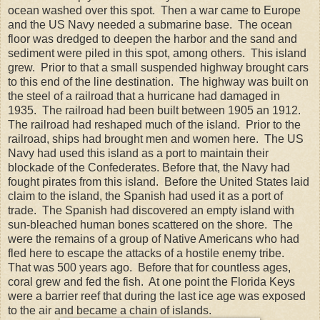
ocean washed over this spot. Then a war came to Europe
and the US Navy needed a submarine base. The ocean
floor was dredged to deepen the harbor and the sand and
sediment were piled in this spot, among others. This island
grew. Prior to that a small suspended highway brought cars
to this end of the line destination. The highway was built on
the steel of a railroad that a hurricane had damaged in
1935. The railroad had been built between 1905 an 1912.
The railroad had reshaped much of the island. Prior to the
railroad, ships had brought men and women here. The US
Navy had used this island as a port to maintain their
blockade of the Confederates. Before that, the Navy had
fought pirates from this island. Before the United States laid
claim to the island, the Spanish had used it as a port of
trade. The Spanish had discovered an empty island with
sun-bleached human bones scattered on the shore. The
were the remains of a group of Native Americans who had
fled here to escape the attacks of a hostile enemy tribe.
That was 500 years ago. Before that for countless ages,
coral grew and fed the fish. At one point the Florida Keys
were a barrier reef that during the last ice age was exposed
to the air and became a chain of islands.