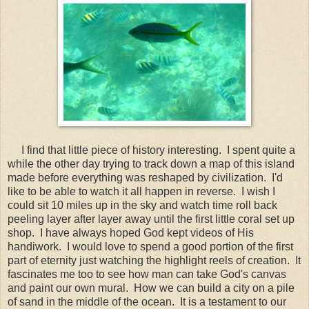
I find that little piece of history interesting. I spent quite a
while the other day trying to track down a map of this island
made before everything was reshaped by civilization. I'd
like to be able to watch it all happen in reverse. I wish I
could sit 10 miles up in the sky and watch time roll back
peeling layer after layer away until the first little coral set up
shop. I have always hoped God kept videos of His
handiwork. I would love to spend a good portion of the first
part of eternity just watching the highlight reels of creation. It
fascinates me too to see how man can take God's canvas
and paint our own mural. How we can build a city on a pile
of sand in the middle of the ocean. It is a testament to our