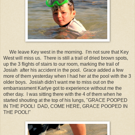
We leave Key west in the morning. I'm not sure that Key
West will miss us. There is still a trail of dried brown spots,
up the 3 flights of stairs to our room, marking the trail of
Josiah after his accident in the pool. Grace added a few
more of them yesterday when I had her at the pool with the 3
older boys. Josiah didn't want me to miss out on the
embarrassment Karlye got to experience without me the
other day. I was sitting there with the 4 of them when he
started shouting at the top of his lungs, "GRACE POOPED
IN THE POOL! DAD, COME HERE, GRACE POOPED IN
THE POOL!"